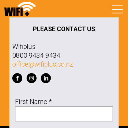
PLEASE CONTACT US
Wifiplus
0800 9434 9434
office@wifiplus.co.nz
First Name *