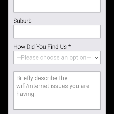
Suburb
How Did You Find Us *