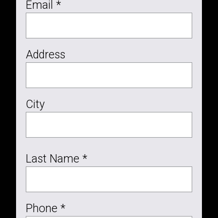
Email *
Address
City
Last Name *
Phone *