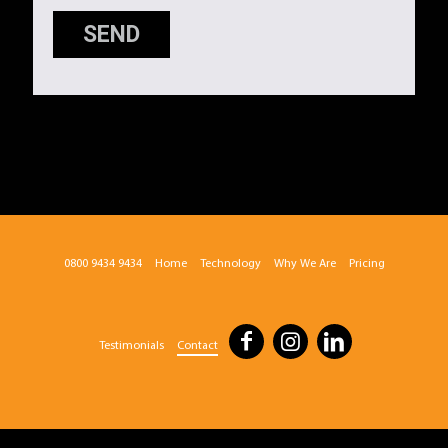
SEND
0800 9434 9434
Home
Technology
Why We Are
Pricing
Testimonials
Contact