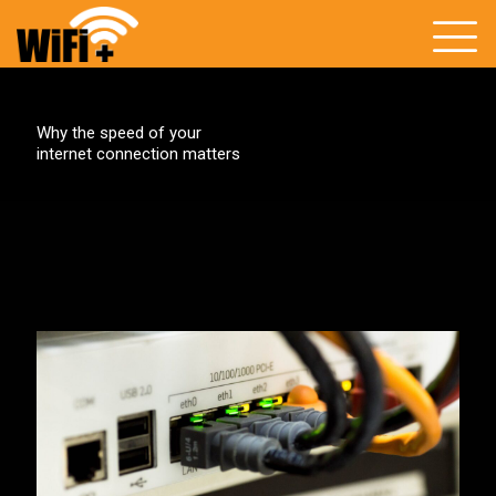
Why the speed of your
internet connection matters