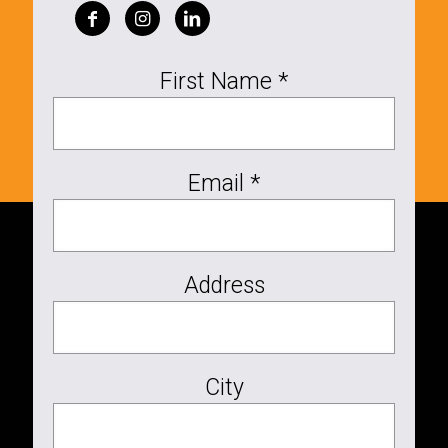
First Name *
Email *
Address
City