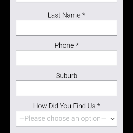
Last Name *
Phone *
Suburb
How Did You Find Us *