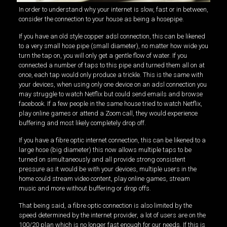
In order to understand why your internet is slow, fast or in between,
consider the connection to your house as being a hosepipe.
If you have an old style copper adsl connection, this can be likened
to a very small hose pipe (small diameter), no matter how wide you
turn the tap on, you will only get a gentle flow of water. If you
connected a number of taps to this pipe and turned them all on at
once, each tap would only produce a trickle. This is the same with
your devices, when using only one device on an adsl connection you
may struggle to watch Netflix but could send emails and browse
facebook. If a few people in the same house tried to watch Netflix,
play online games or attend a Zoom call, they would experience
buffering and most likely completely drop off.
If you have a fibre optic internet connection, this can be likened to a
large hose (big diameter) this now allows multiple taps to be
turned on simultaneously and all provide strong consistent
pressure as it would be with your devices, multiple users in the
home could stream video content, play online games, stream
music and more without buffering or drop offs.
That being said, a fibre optic connection is also limited by the
speed determined by the internet provider, a lot of users are on the
100/20 plan which is no longer fast enough for our needs. If this is