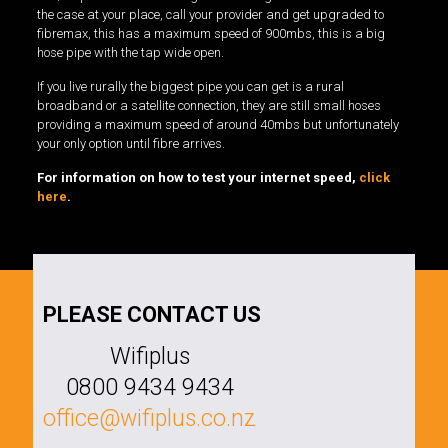
the case at your place, call your provider and get upgraded to
fibremax, this has a maximum speed of 900mbs, this is a big
hose pipe with the tap wide open.
If you live rurally the biggest pipe you can get is a rural
broadband or a satellite connection, they are still small hoses
providing a maximum speed of around 40mbs but unfortunately
your only option until fibre arrives.
For information on how to test your internet speed,
click
here
.
PLEASE CONTACT US
Wifiplus
0800 9434 9434
office@wifiplus.co.nz