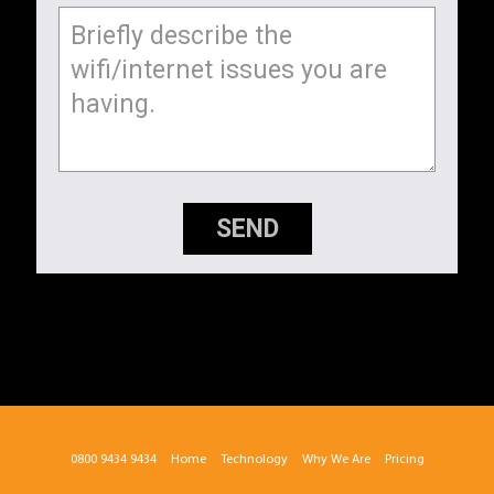
SEND
0800 9434 9434
Home
Technology
Why We Are
Pricing